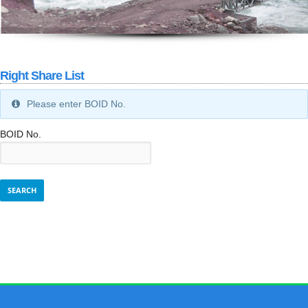
Right Share List
Please enter BOID No.
BOID No.