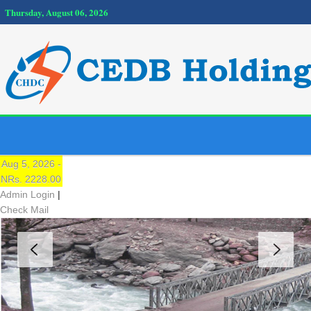
Thursday, August 06, 2026
NEPSE
Traded Price:
Aug 5, 2026 -
NRs. 2228.00
Admin Login
|
Check Mail