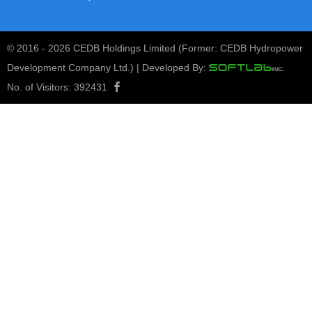
© 2016 -
2026 CEDB Holdings Limited (Former: CEDB Hydropower
Development Company Ltd.) | Developed By:
No. of Visitors:
392431