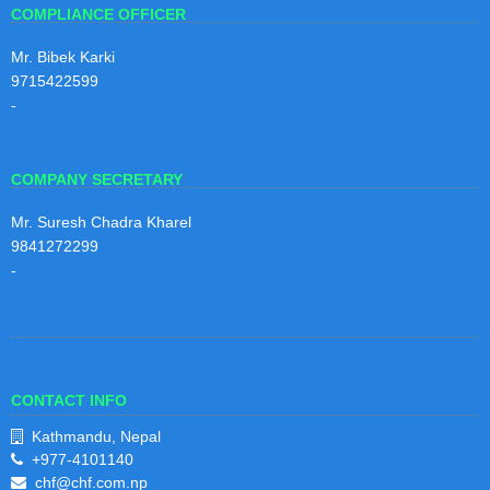
COMPLIANCE OFFICER
Mr. Bibek Karki
9715422599
-
COMPANY SECRETARY
Mr. Suresh Chadra Kharel
9841272299
-
CONTACT INFO
Kathmandu, Nepal
+977-4101140
chf@chf.com.np